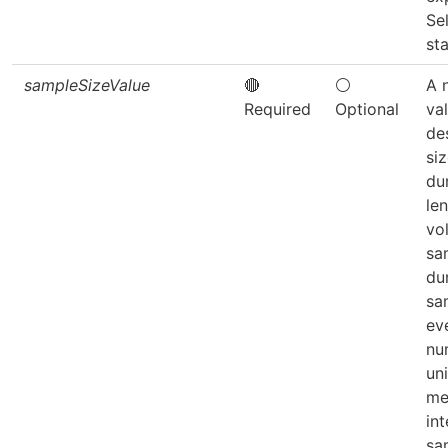
Se
sta
sampleSizeValue
🔴
⚪
A 
Required
Optional
va
de
si
du
len
vo
sa
du
sa
eve
nu
uni
me
int
sa