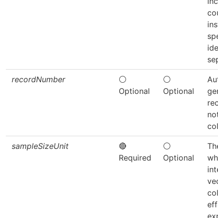
in
co
ins
sp
ide
se
recordNumber
⚪
⚪
Au
Optional
Optional
ge
re
not
co
sampleSizeUnit
🔴
⚪
The
Required
Optional
wh
int
ve
co
eff
ex