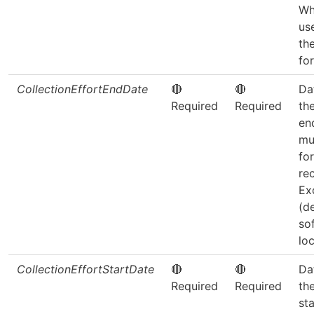
Wh
us
th
fo
CollectionEffortEndDate
🔴
🔴
Da
Required
Required
th
en
mu
fo
re
Ex
(d
so
loc
CollectionEffortStartDate
🔴
🔴
Da
Required
Required
th
sta