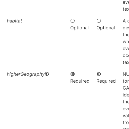
ev
tex
habitat
⚪
⚪
A 
Optional
Optional
de
the
wh
ev
oc
tex
higherGeographyID
🔴
🔴
NU
Required
Required
(o
GA
ide
th
ev
va
fr