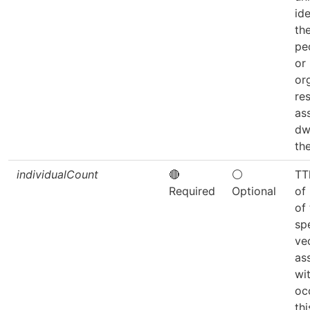
ide
th
pe
or
or
re
as
dw
the
individualCount
🔴
⚪
TT
Required
Optional
of 
of
sp
ve
as
wit
oc
thi