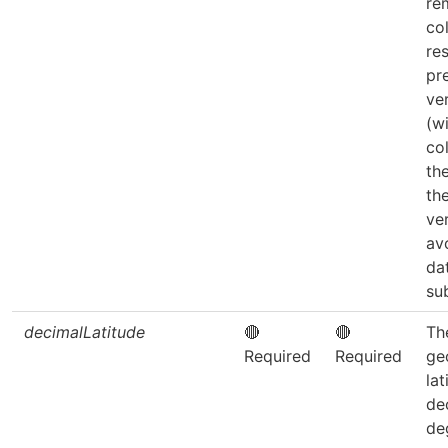
re
co
re
pr
ve
(w
co
th
th
ve
av
da
su
decimalLatitude
🔴
🔴
Th
Required
Required
ge
lat
de
de