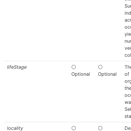
Su
in
acr
oc
yie
nu
ve
co
lifeStage
⚪
⚪
Th
Optional
Optional
of
or
th
oc
wa
Se
sta
locality
⚪
⚪
De