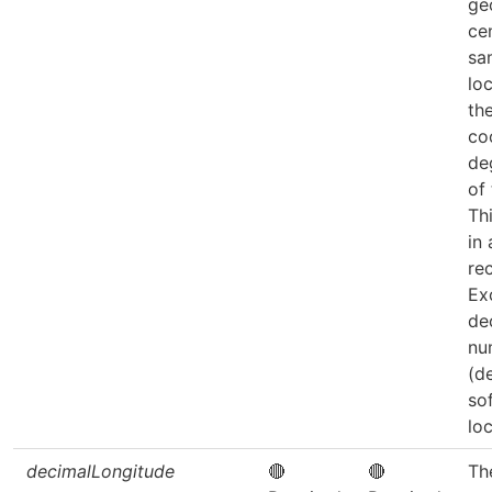
ge
ce
sa
loc
th
co
de
of
Th
in
re
Ex
de
nu
(d
so
loc
decimalLongitude
🔴
🔴
Th