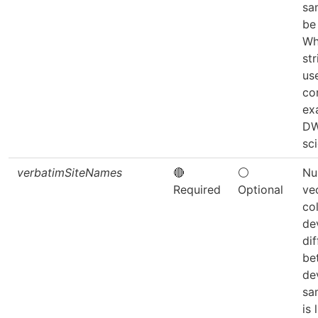
sa
be
Wh
str
use
co
ex
D
sc
verbatimSiteNames
🔴
⚪
Nu
Required
Optional
ve
co
de
dif
be
de
sa
is 