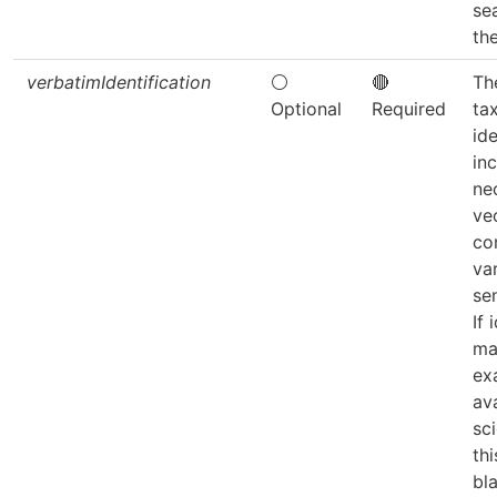
sea
th
verbatimIdentification
⚪
🔴
The
Optional
Required
ta
ide
inc
ne
ve
co
var
sen
If 
ma
ex
av
sc
thi
bla