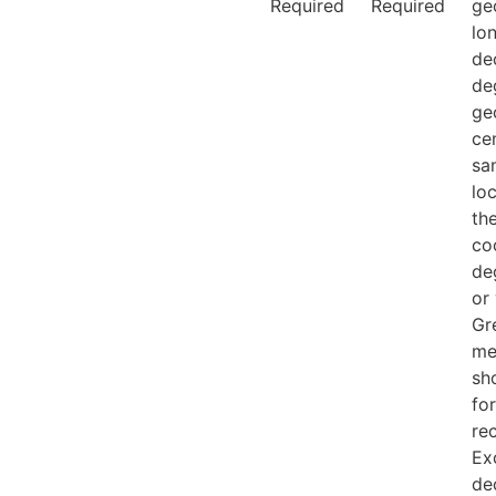
Required
Required
ge
lo
de
de
ge
ce
sa
loc
th
co
de
or
Gr
me
sh
fo
re
Ex
de