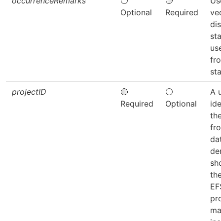
occurrenceRemarks
⚪
🔴
Us
Optional
Required
ve
dis
sta
us
fr
sta
projectID
🔴
⚪
A 
Required
Optional
ide
th
fr
da
de
sh
th
EF
pro
ma