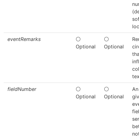
nu
(d
so
loc
eventRemarks
⚪
⚪
Re
Optional
Optional
ci
th
in
col
tex
fieldNumber
⚪
⚪
An 
Optional
Optional
gi
ev
fie
ser
be
no