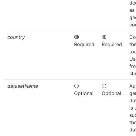
de
as
ge
co
country
🔴
🔴
Co
Required
Required
th
to
Us
fr
sta
datasetName
⚪
⚪
Au
Optional
Optional
ge
dat
is
su
th
da