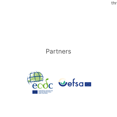
thr
Partners