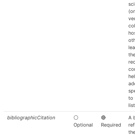
sc
(on
ve
co
ho
ot
lea
th
re
co
he
ad
sp
to
list
bibliographicCitation
⚪
🔴
A 
Optional
Required
re
th