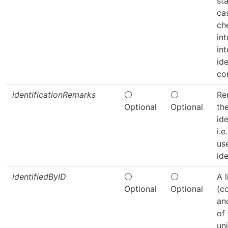
sta
cas
ch
in
in
ide
co
identificationRemarks
⚪
⚪
Re
Optional
Optional
th
ide
i.
us
ide
identifiedByID
⚪
⚪
A l
Optional
Optional
(c
an
of 
un