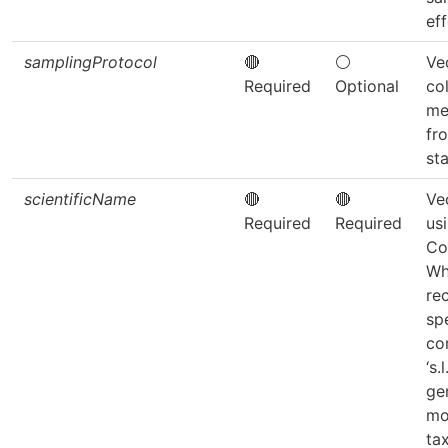
eff
samplingProtocol
🔴
⚪
Ve
Required
Optional
co
me
fr
sta
scientificName
🔴
🔴
Ve
Required
Required
us
Co
Wh
re
sp
co
‘s.
ge
mo
ta