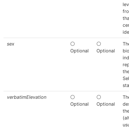
lev
fr
th
ce
ide
sex
⚪
⚪
Th
Optional
Optional
bi
ind
re
th
Se
sta
verbatimElevation
⚪
⚪
Th
Optional
Optional
de
th
(al
us