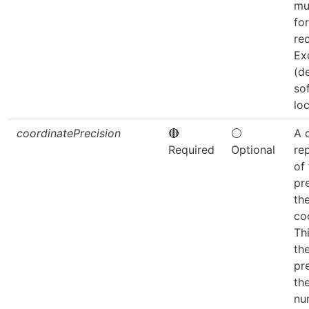
mu
fo
re
Ex
(d
so
loc
coordinatePrecision
🔴
⚪
A 
Required
Optional
re
of
pr
th
co
Thi
the
pr
th
nu