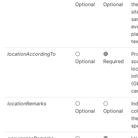
Optional
Optional
th
si
sa
ev
pl
tex
locationAccordingTo
⚪
🔴
Pr
Optional
Required
so
lo
in
(G
cen
locationRemarks
⚪
⚪
In
Optional
Optional
col
th
sp