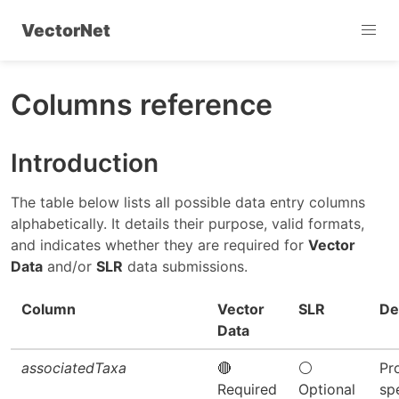
VectorNet
Columns reference
Introduction
The table below lists all possible data entry columns
alphabetically. It details their purpose, valid formats,
and indicates whether they are required for
Vector
Data
and/or
SLR
data submissions.
Column
Vector
SLR
De
Data
associatedTaxa
🔴
⚪
Pr
Required
Optional
sp